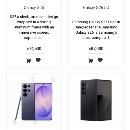
Galaxy S25
Galaxy S26 5G
S25 a sleek, premium design
wrapped in a strong
Samsung Galaxy S26 Price in
aluminum frame with an
BangladeshThe Samsung
immersive screen,
Galaxy S26 is Samsung's
sophisticat..
latest compact f..
৳74,500
৳87,000