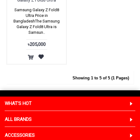
Galaxy Z Fold8 Ultra
Samsung Galaxy Z Fold8
Ultra Price in
BangladeshThe Samsung
Galaxy Z Fold8 Ultra is
Samsun..
৳205,000
Showing 1 to 5 of 5 (1 Pages)
WHAT'S HOT
ALL BRANDS
ACCESSORIES