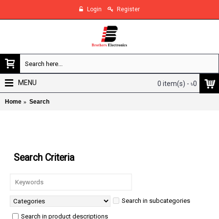
Login
Register
MENU
0 item(s) - ৳0
Home
Search
Search
Search Criteria
Search in subcategories
Search in product descriptions