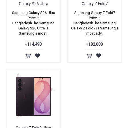
Galaxy S26 Ultra
Galaxy Z Fold7
Samsung Galaxy S26 Ultra
Samsung Galaxy Z Fold7
Price in
Price in
BangladeshThe Samsung
BangladeshThe Samsung
Galaxy S26 Ultra is
Galaxy Z Fold7 is Samsung's
Samsung's most..
most adv..
৳114,490
৳182,000