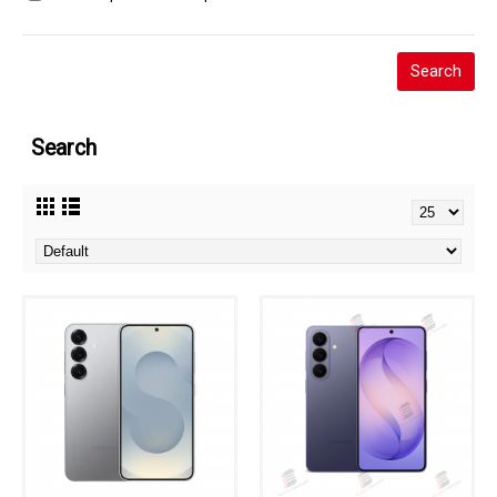
Search