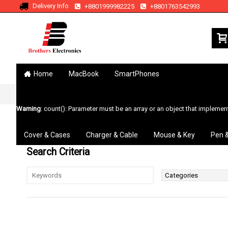
Delivery Info
+8801999982225
+8801763542993
Home
MacBook
SmartPhones
Home
Search
Warning
: count(): Parameter must be an array or an object that impleme
Cover & Cases
Charger & Cable
Mouse & Key
Pen 
Search Criteria