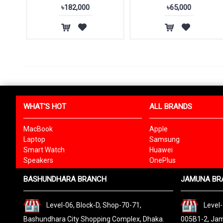
৳182,000
৳65,000
WHAT'S HOT
ALL BRANDS
MacBook
Apple
Laptop
Samsung
Smart Watch
Huawei
Speakers
OnePlus
BASHUNDHARA BRANCH
JAMUNA BR
Level-06, Block-D, Shop-70-71,
Level-
Bashundhara City Shopping Complex, Dhaka.
005B1-2, Jam