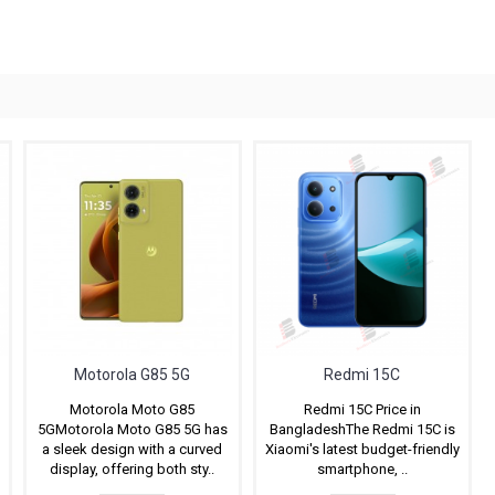
Motorola G85 5G
Redmi 15C
Motorola Moto G85
Redmi 15C Price in
5GMotorola Moto G85 5G has
BangladeshThe Redmi 15C is
a sleek design with a curved
Xiaomi's latest budget-friendly
display, offering both sty..
smartphone, ..