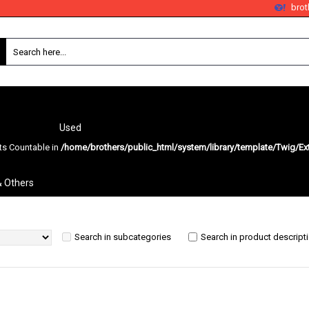
bro
Used
nts Countable in
/home/brothers/public_html/system/library/template/Twig/Ex
Search
& Others
Search in subcategories
Search in product descript