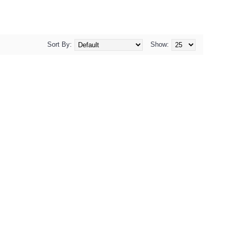
Sort By:
Show: