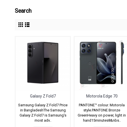
Search
Galaxy Z Fold7
Motorola Edge 70
Samsung Galaxy Z Fold7 Price
PANTONE™ colour. Motorola
in BangladeshThe Samsung
style.PANTONE Bronze
Galaxy Z Fold7 is Samsung's
GreenHeavy on power, light in
most adv..
hand15minutes8&nbs..