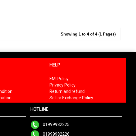
Showing 1 to 4 of 4 (1 Pages)
HELP
EMI Policy
Privacy Policy
dition
Return and refund
mation
Sell or Exchange Policy
HOTLINE
01999982225
01999982226