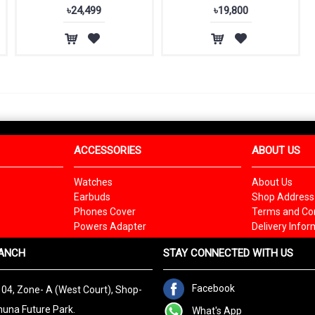
৳24,499
৳19,800
ACCESSORIES
ABOUT US
Watches
About Us
Earbuds
Shop Address
Phones Cover
Terms and Con
Powers Adapter
Delivery Infor
ANCH
STAY CONNECTED WITH US
Facebook
 04, Zone- A (West Court), Shop-
una Future Park.
What's App