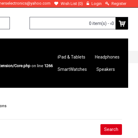
therselectronics@yahoo.com
Wish List (
0
)
Login
Register
0 item(s) - ৳0
iPad & Tablets
Headphones
tension/Core.php
on line
1266
SmartWatches
Speakers
ions