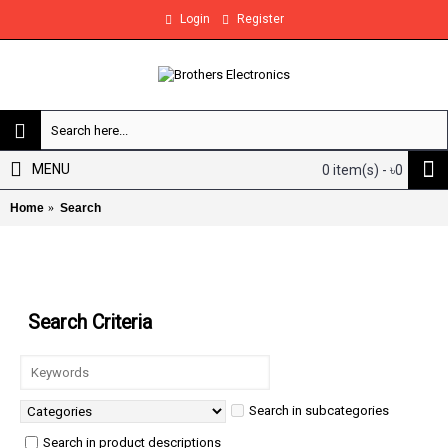
Login
Register
MENU
0 item(s) - ৳0
Home
Search
Search
Search Criteria
Search in subcategories
Search in product descriptions