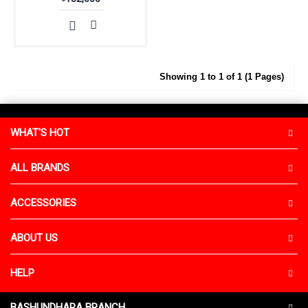
Showing 1 to 1 of 1 (1 Pages)
WHAT'S HOT
ALL BRANDS
ACCESSORIES
ABOUT US
HELP
BASHUNDHARA BRANCH