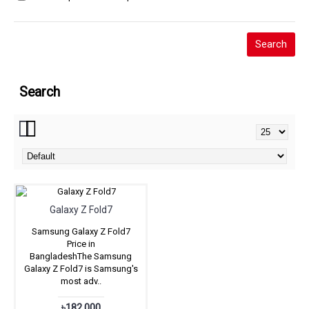
Search
Galaxy Z Fold7
Samsung Galaxy Z Fold7
Price in
BangladeshThe Samsung
Galaxy Z Fold7 is Samsung's
most adv..
৳182,000