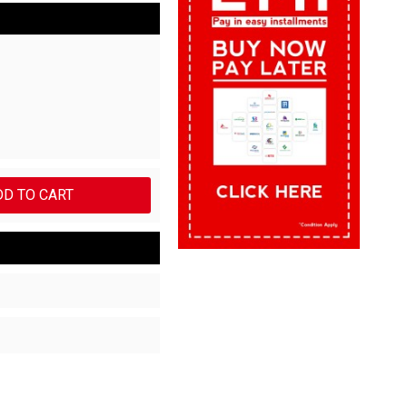
DD TO CART