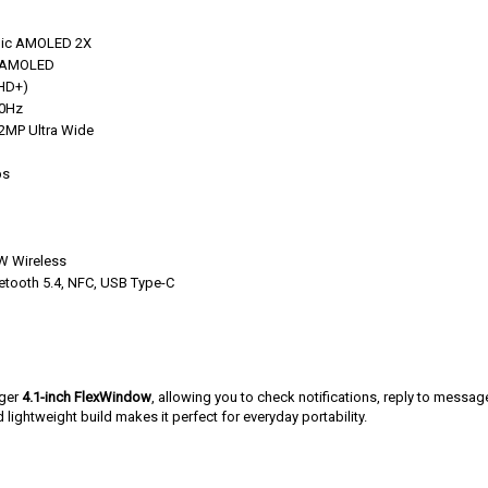
mic AMOLED 2X
r AMOLED
FHD+)
20Hz
2MP Ultra Wide
ps
W Wireless
uetooth 5.4, NFC, USB Type-C
rger
4.1-inch FlexWindow
, allowing you to check notifications, reply to messag
 lightweight build makes it perfect for everyday portability.