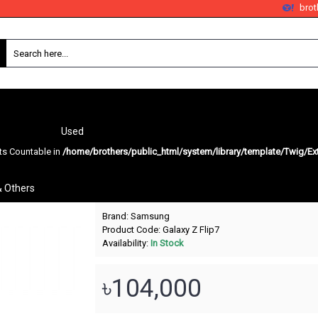
bro
Used
nts Countable in
/home/brothers/public_html/system/library/template/Twig/Ex
Galaxy Z Flip7
& Others
Brand:
Samsung
Product Code:
Galaxy Z Flip7
Availability:
In Stock
৳104,000