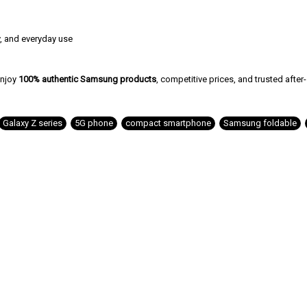
y, and everyday use
njoy
100% authentic Samsung products
, competitive prices, and trusted after
Galaxy Z series
,
5G phone
,
compact smartphone
,
Samsung foldable
,
Related Products