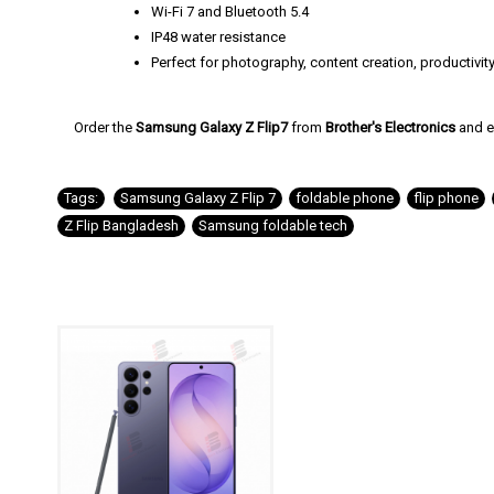
Wi-Fi 7 and Bluetooth 5.4
IP48 water resistance
Perfect for photography, content creation, productivit
Order the
Samsung Galaxy Z Flip7
from
Brother's Electronics
and e
Tags:
Samsung Galaxy Z Flip 7
,
foldable phone
,
flip phone
,
Z Flip Bangladesh
,
Samsung foldable tech