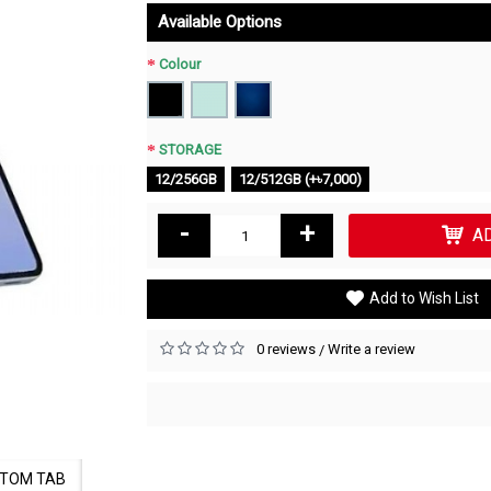
Available Options
Colour
STORAGE
12/256GB
12/512GB (+৳7,000)
-
+
A
Add to Wish List
0 reviews
Write a review
/
TOM TAB