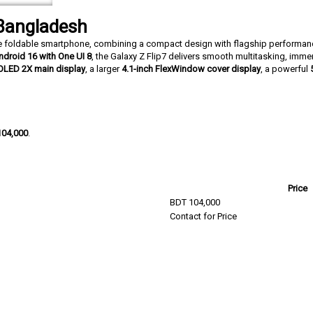
 Bangladesh
yle foldable smartphone, combining a compact design with flagship perform
ndroid 16 with One UI 8
, the Galaxy Z Flip7 delivers smooth multitasking, imme
OLED 2X main display
, a larger
4.1-inch FlexWindow cover display
, a powerful
104,000
.
Price
BDT 104,000
Contact for Price