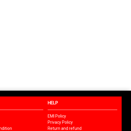
HELP
EMI Policy
Privacy Policy
dition
Return and refund