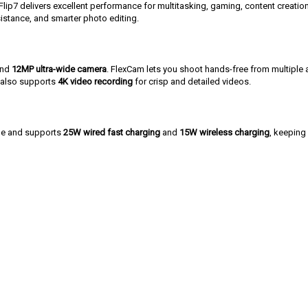
 Flip7 delivers excellent performance for multitasking, gaming, content creati
ssistance, and smarter photo editing.
nd
12MP ultra-wide camera
. FlexCam lets you shoot hands-free from multiple a
e also supports
4K video recording
for crisp and detailed videos.
ge and supports
25W wired fast charging
and
15W wireless charging
, keeping