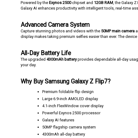
Powered by the
Exynos 2500
chipset and
12GB RAM
, the Galaxy Z
Galaxy AI enhances productivity with intelligent tools, real-time a
Advanced Camera System
Capture stunning photos and videos with the
50MP main camera
a
display makes taking premium selfies easier than ever. The devic
All-Day Battery Life
The upgraded
4300mAh battery
provides dependable all-day usa
your day.
Why Buy Samsung Galaxy Z Flip7?
Premium foldable flip design
Large 6.9-inch AMOLED display
4.1-inch FlexWindow cover display
Powerful Exynos 2500 processor
Galaxy AI features
50MP flagship camera system
4300mAh all-day battery