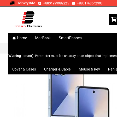
Delivery Info
+8801999982225
+8801763542993
Home
MacBook
SmartPhones
Home
Search
Galaxy Z Flip7
Warning
: count(): Parameter must be an array or an object that impleme
Cover & Cases
Charger & Cable
Mouse & Key
Pen 