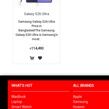
Galaxy S26 Ultra
Samsung Galaxy S26 Ultra
Price in
BangladeshThe Samsung
Galaxy S26 Ultra is Samsung's
most..
৳114,490
WHAT'S HOT
ALL BRANDS
MacBook
Apple
Laptop
Samsung
Smart Watch
Huawei