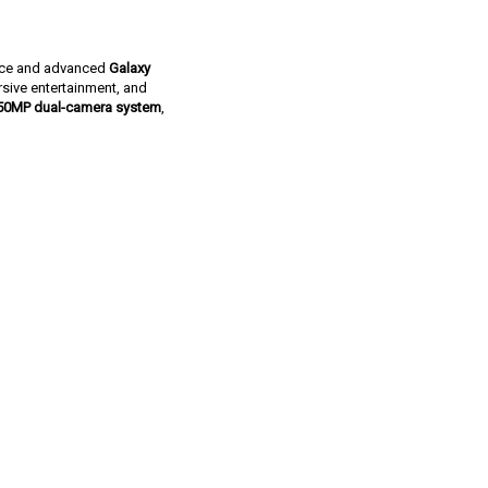
ance and advanced
Galaxy
rsive entertainment, and
50MP dual-camera system
,