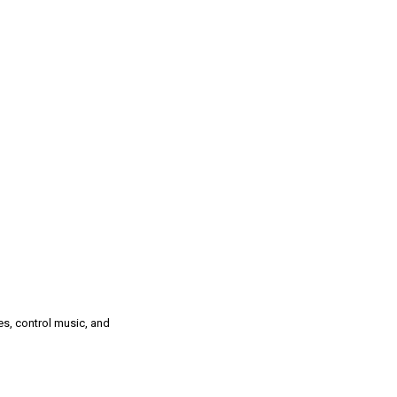
es, control music, and