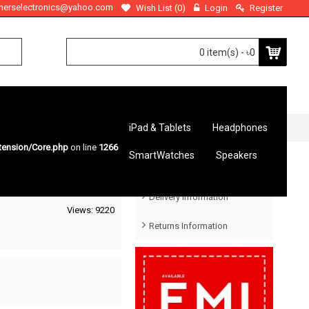
therselectronics@yahoo.com
Wish List (
0
)
Login
Register
0 item(s) - ৳0
iPad & Tablets
Headphones
tension/Core.php
on line
1266
SmartWatches
Speakers
Help Menu
Delivery Information
Views: 9220
Returns Information