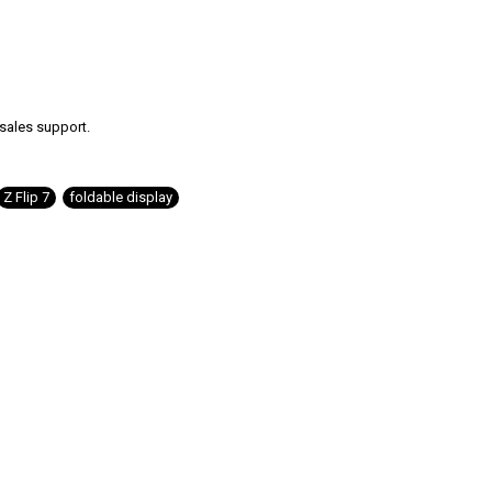
-sales support.
Z Flip 7
,
foldable display
,