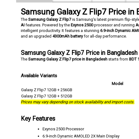
Samsung Galaxy Z Flip7 Price in
The
Samsung Galaxy Z Flip7
is Samsung's latest premium flip-st
AI
features. Powered by the
Exynos 2500
processor and running
A
intelligent productivity. It features a stunning
6.9-inch Dynamic AM
and an upgraded
4300mAh battery
for all-day performance.
Samsung Galaxy Z Flip7 Price in Bangladesh
The
Samsung Galaxy Z Flip7 price in Bangladesh
starts from
BDT 
Available Variants
Model
Galaxy Z Flip7 12GB + 256GB
Galaxy Z Flip7 12GB + 512GB
Prices may vary depending on stock availability and import costs.
Key Features
Exynos 2500 Processor
6.9-inch Dynamic AMOLED 2X Main Display