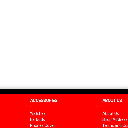
ACCESSORIES
ABOUT US
Watches
About Us
Earbuds
Shop Address
Phones Cover
Terms and Con