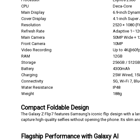
CPU
Deca-Core
Main Display
6.9-inch Dyna
Cover Display
4.1-inch Supe
Resolution
2520 × 1080 (
Refresh Rate
Adaptive 1–1
Main Camera
50MP Wide + 1
Front Camera
10MP
Video Recording
Up to 4K@60f
RAM
12GB
Storage
256GB / 512GB
Battery
4300mAh
Charging
25W Wired, 15
Connectivity
5G, Wi-Fi 7, Bl
Water Resistance
IP48
Weight
188g
Compact Foldable Design
The Galaxy Z Flip7 features Samsung's iconic flip design with a la
capture high-quality selfies without opening the phone. Its slim and
F
lagship Performance with Galaxy AI