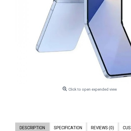
Click to open expended view
DESCRIPTION
SPECIFICATION
REVIEWS (0)
CUS