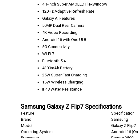
4.1-inch Super AMOLED FlexWindow
120Hz Adaptive Refresh Rate
Galaxy AI Features
50MP Dual Rear Camera
4K Video Recording
Android 16 with One UI 8
5G Connectivity
Wi-Fi 7
Bluetooth 5.4
4300mAh Battery
25W Super Fast Charging
15W Wireless Charging
IP48 Water Resistance
Samsung Galaxy Z Flip7 Specifications
Feature
Specification
Brand
Samsung
Model
Galaxy Z Flip7
Operating System
Android 16 (On
Processor
Exynos 2500