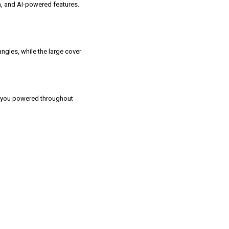
on, and AI-powered features.
ngles, while the large cover
 you powered throughout