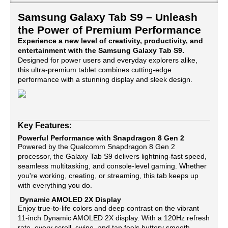
Samsung Galaxy Tab S9 – Unleash
the Power of Premium Performance
Experience a new level of creativity, productivity, and
entertainment with the Samsung Galaxy Tab S9.
Designed for power users and everyday explorers alike,
this ultra-premium tablet combines cutting-edge
performance with a stunning display and sleek design.
Key Features:
Powerful Performance with Snapdragon 8 Gen 2
Powered by the Qualcomm Snapdragon 8 Gen 2
processor, the Galaxy Tab S9 delivers lightning-fast speed,
seamless multitasking, and console-level gaming. Whether
you're working, creating, or streaming, this tab keeps up
with everything you do.
Dynamic AMOLED 2X Display
Enjoy true-to-life colors and deep contrast on the vibrant
11-inch Dynamic AMOLED 2X display. With a 120Hz refresh
rate, every scroll, swipe, and tap feels buttery smooth —