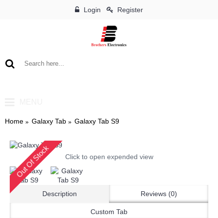
Login
Register
0 item(s) - ৳0
MENU
Home
Galaxy Tab
Galaxy Tab S9
Out Of Stock
Click to open expended view
Description
Reviews (0)
Custom Tab