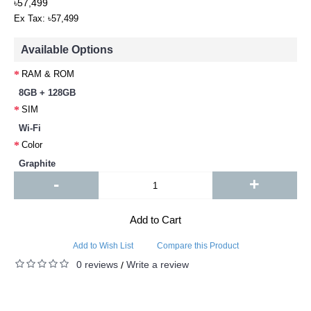
৳57,499
Ex Tax: ৳57,499
Available Options
RAM & ROM
8GB + 128GB
SIM
Wi-Fi
Color
Graphite
-
+
Add to Cart
Add to Wish List
Compare this Product
0 reviews
Write a review
/