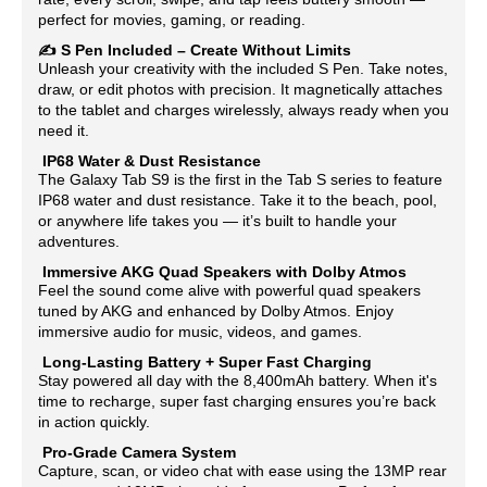
perfect for movies, gaming, or reading.
✍️
S Pen Included – Create Without Limits
Unleash your creativity with the included S Pen. Take notes,
draw, or edit photos with precision. It magnetically attaches
to the tablet and charges wirelessly, always ready when you
need it.
IP68 Water & Dust Resistance
The Galaxy Tab S9 is the first in the Tab S series to feature
IP68 water and dust resistance. Take it to the beach, pool,
or anywhere life takes you — it’s built to handle your
adventures.
Immersive AKG Quad Speakers with Dolby Atmos
Feel the sound come alive with powerful quad speakers
tuned by AKG and enhanced by Dolby Atmos. Enjoy
immersive audio for music, videos, and games.
Long-Lasting Battery + Super Fast Charging
Stay powered all day with the 8,400mAh battery. When it's
time to recharge, super fast charging ensures you’re back
in action quickly.
Pro-Grade Camera System
Capture, scan, or video chat with ease using the 13MP rear