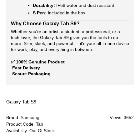
Durability:
IP68 water and dust resistant
S Pen:
Included in the box
Why Choose Galaxy Tab S9?
Whether you're an artist, a student, a professional, or a
tech lover, the Galaxy Tab S9 gives you the tools to do
more. Slim, sleek, and powerful — it's your all-in-one device
for work, play, and everything in between.
✅ 100% Genuine Product
Fast Delivery
Secure Packaging
Galaxy Tab S9
Brand:
Samsung
Views: 3652
Product Code:
Tab
Availability:
Out Of Stock