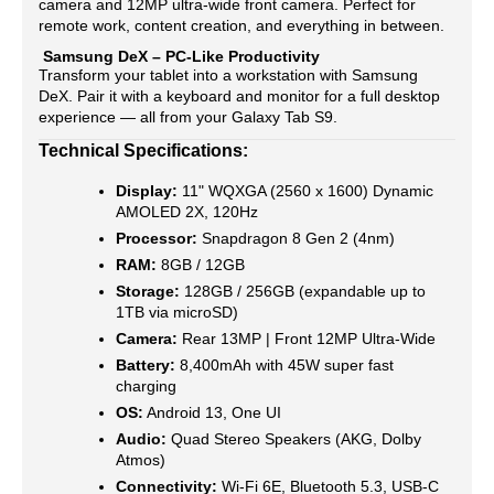
camera and 12MP ultra-wide front camera. Perfect for
remote work, content creation, and everything in between.
Samsung DeX – PC-Like Productivity
Transform your tablet into a workstation with Samsung
DeX. Pair it with a keyboard and monitor for a full desktop
experience — all from your Galaxy Tab S9.
Technical Specifications:
Display:
11" WQXGA (2560 x 1600) Dynamic
AMOLED 2X, 120Hz
Processor:
Snapdragon 8 Gen 2 (4nm)
RAM:
8GB / 12GB
Storage:
128GB / 256GB (expandable up to
1TB via microSD)
Camera:
Rear 13MP | Front 12MP Ultra-Wide
Battery:
8,400mAh with 45W super fast
charging
OS:
Android 13, One UI
Audio:
Quad Stereo Speakers (AKG, Dolby
Atmos)
Connectivity:
Wi-Fi 6E, Bluetooth 5.3, USB-C