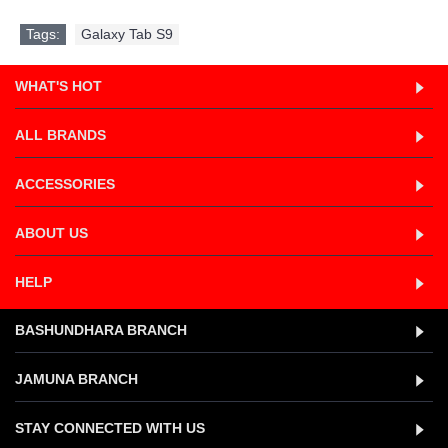
Tags:
Galaxy Tab S9
WHAT'S HOT
ALL BRANDS
ACCESSORIES
ABOUT US
HELP
BASHUNDHARA BRANCH
JAMUNA BRANCH
STAY CONNECTED WITH US