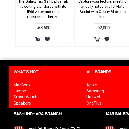
The Galaxy Tab S9 FE plus Tab
Capture your lecture, meeting
is setting standards with its
or daily notes and let Note
IP68 water and dust
Assist with Galaxy AI do the
resistance. This is ..
har..
৳63,500
৳92,000
WHAT'S HOT
ALL BRANDS
MacBook
Apple
Laptop
Samsung
Smart Watch
Huawei
Speakers
OnePlus
BASHUNDHARA BRANCH
JAMUNA BR