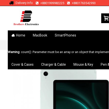
Delivery Info
+8801999982225
+8801763542993
Home
MacBook
SmartPhones
Home
Galaxy Tab
Galaxy Tab S9 FE
Warning
: count(): Parameter must be an array or an object that impleme
Cover & Cases
Charger & Cable
Mouse & Key
Pen 