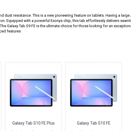
and dust resistance. This is a new pioneering feature on tablets. Having a lar
on. Equipped with a powerful Exonys chip, this tab effortlessly delivers sea
 The Galaxy Tab S9 FE is the ultimate choice for those looking for an exception
nced features
Related Products
Galaxy Tab S10 FE Plus
Galaxy Tab S10 FE