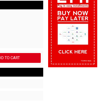
DD TO CART