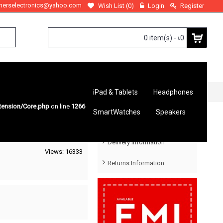
therselectronics@yahoo.com
Wish List (
0
)
Login
Register
0 item(s) - ৳0
iPad & Tablets
Headphones
tension/Core.php
on line
1266
SmartWatches
Speakers
Help Menu
Delivery Information
Views: 16333
Returns Information