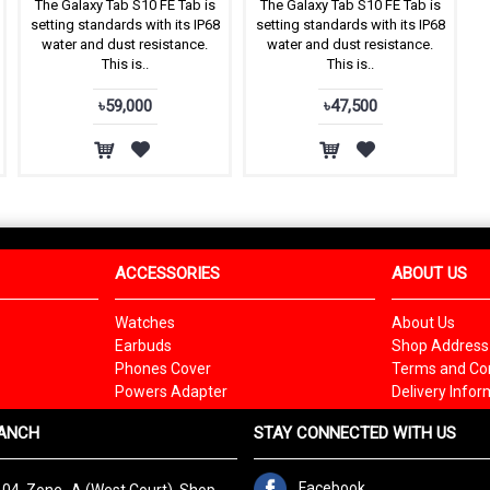
The Galaxy Tab S10 FE Tab is
The Galaxy Tab S10 FE Tab is
setting standards with its IP68
setting standards with its IP68
water and dust resistance.
water and dust resistance.
This is..
This is..
৳59,000
৳47,500
ACCESSORIES
ABOUT US
Watches
About Us
Earbuds
Shop Address
Phones Cover
Terms and Con
Powers Adapter
Delivery Infor
ANCH
STAY CONNECTED WITH US
Facebook