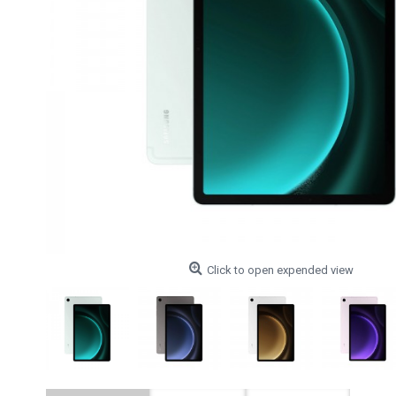
Click to open expended view