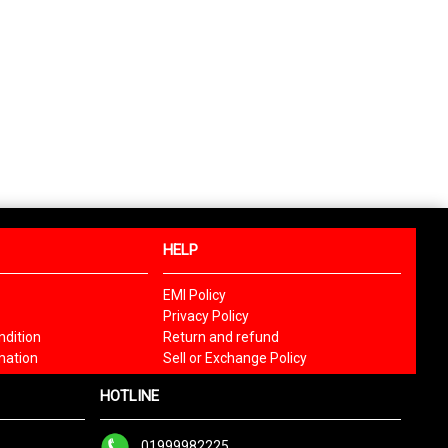
HELP
EMI Policy
Privacy Policy
dition
Return and refund
mation
Sell or Exchange Policy
HOTLINE
01999982225