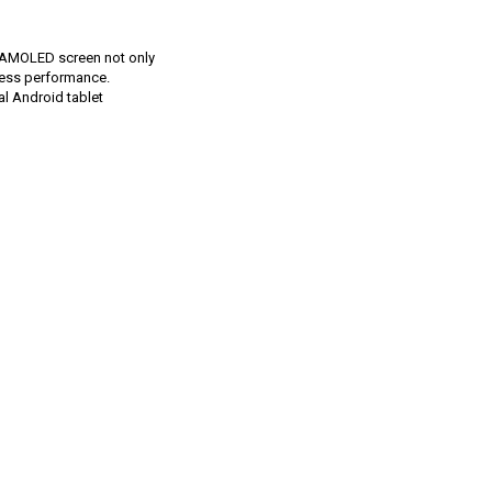
ge AMOLED screen not only
mless performance.
al Android tablet