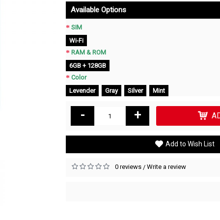
Available Options
SIM
Wi-Fi
RAM & ROM
6GB + 128GB
Color
Levender
Gray
Silver
Mint
-
+
A
Add to Wish List
0 reviews
Write a review
/