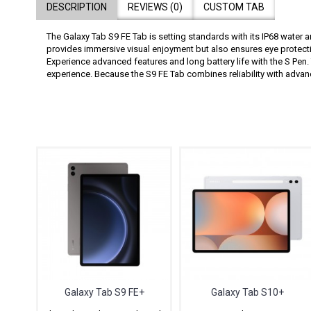
DESCRIPTION
REVIEWS (0)
CUSTOM TAB
The Galaxy Tab S9 FE Tab is setting standards with its IP68 water 
provides immersive visual enjoyment but also ensures eye protecti
Experience advanced features and long battery life with the S Pen.
experience. Because the S9 FE Tab combines reliability with adva
Galaxy Tab S9 FE+
Galaxy Tab S10+