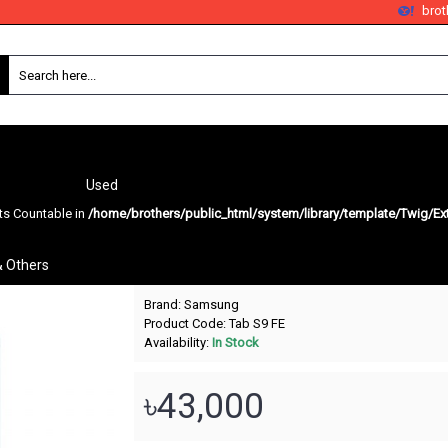
bro
Used
nts Countable in
/home/brothers/public_html/system/library/template/Twig/Ex
Galaxy Tab S9 FE
& Others
Brand:
Samsung
Product Code:
Tab S9 FE
Availability:
In Stock
৳43,000