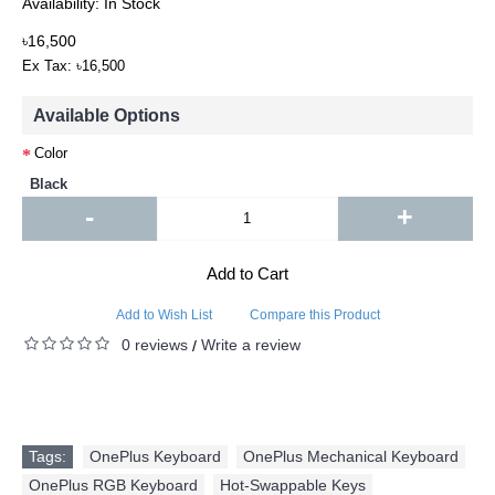
Availability:
In Stock
৳16,500
Ex Tax: ৳16,500
Available Options
Color
Black
-
+
Add to Cart
Add to Wish List
Compare this Product
0 reviews
Write a review
/
Tags:
OnePlus Keyboard
,
OnePlus Mechanical Keyboard
,
OnePlus RGB Keyboard
,
Hot-Swappable Keys
,