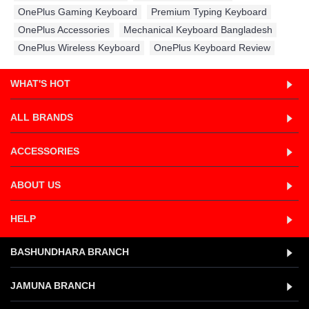
OnePlus Gaming Keyboard
,
Premium Typing Keyboard
,
OnePlus Accessories
,
Mechanical Keyboard Bangladesh
,
OnePlus Wireless Keyboard
,
OnePlus Keyboard Review
WHAT'S HOT
ALL BRANDS
ACCESSORIES
ABOUT US
HELP
BASHUNDHARA BRANCH
JAMUNA BRANCH