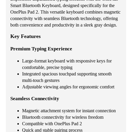
Smart Bluetooth Keyboard, designed specifically for the
OnePlus Pad 2. This versatile keyboard combines magnetic
connectivity with seamless Bluetooth technology, offering
both convenience and productivity in a sleek gray design.
Key Features
Premium Typing Experience
Large-format keyboard with responsive keys for
comfortable, precise typing
Integrated spacious touchpad supporting smooth
multi-touch gestures
Adjustable viewing angles for ergonomic comfort
Seamless Connectivity
Magnetic attachment system for instant connection
Bluetooth connectivity for wireless freedom
Compatible with OnePlus Pad 2
Quick and stable pairing process