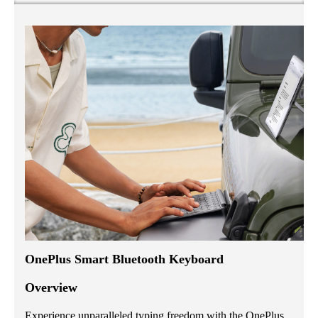
OnePlus Smart Bluetooth Keyboard
Overview
Experience unparalleled typing freedom with the OnePlus