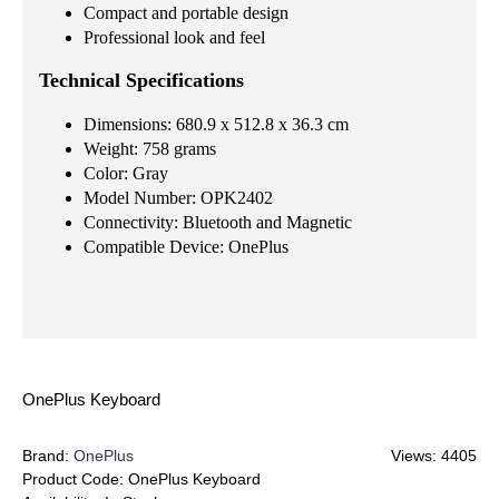
Compact and portable design
Professional look and feel
Technical Specifications
Dimensions: 680.9 x 512.8 x 36.3 cm
Weight: 758 grams
Color: Gray
Model Number: OPK2402
Connectivity: Bluetooth and Magnetic
Compatible Device: OnePlus
OnePlus Keyboard
Brand:
OnePlus
Views: 4405
Product Code:
OnePlus Keyboard