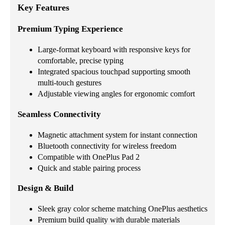
Key Features
Premium Typing Experience
Large-format keyboard with responsive keys for
comfortable, precise typing
Integrated spacious touchpad supporting smooth
multi-touch gestures
Adjustable viewing angles for ergonomic comfort
Seamless Connectivity
Magnetic attachment system for instant connection
Bluetooth connectivity for wireless freedom
Compatible with OnePlus Pad 2
Quick and stable pairing process
Design & Build
Sleek gray color scheme matching OnePlus aesthetics
Premium build quality with durable materials