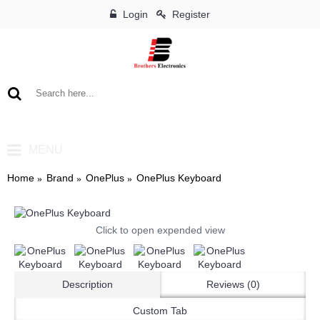
Login
Register
0 item(s) - ৳0
MENU
Home
Brand
OnePlus
OnePlus Keyboard
Click to open expended view
Description
Reviews (0)
Custom Tab