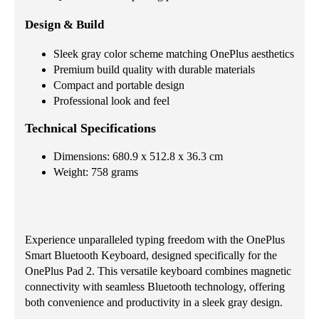
Design & Build
Sleek gray color scheme matching OnePlus aesthetics
Premium build quality with durable materials
Compact and portable design
Professional look and feel
Technical Specifications
Dimensions: 680.9 x 512.8 x 36.3 cm
Weight: 758 grams
Experience unparalleled typing freedom with the OnePlus
Smart Bluetooth Keyboard, designed specifically for the
OnePlus Pad 2. This versatile keyboard combines magnetic
connectivity with seamless Bluetooth technology, offering
both convenience and productivity in a sleek gray design.