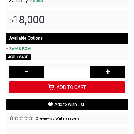
Availability:
In Stock
৳18,000
Available Options
RAM & ROM
4GB + 64GB
-
+
ADD TO CART
Add to Wish List
0 reviews
Write a review
/