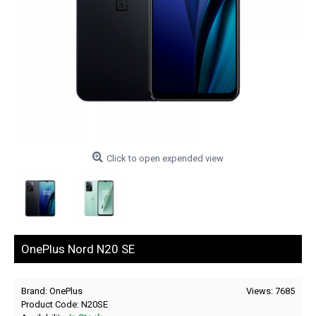
Click to open expended view
OnePlus Nord N20 SE
Brand:
OnePlus
Views: 7685
Product Code:
N20SE