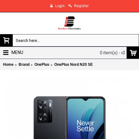
Login
Register
MENU
0 item(s) - ৳0
Home
Brand
OnePlus
OnePlus Nord N20 SE