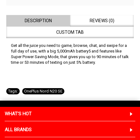
DESCRIPTION
REVIEWS (0)
CUSTOM TAB
Get all the juice you need to game, browse, chat, and swipe for a
full day of use, with a big 5,000mAh battery5 and features like
Super Power Saving Mode, that gives you up to 90 minutes of talk
time or 53 minutes of texting on just 5% battery.
Tags:
OnePlus Nord N20 SE
WHAT'S HOT
ALL BRANDS