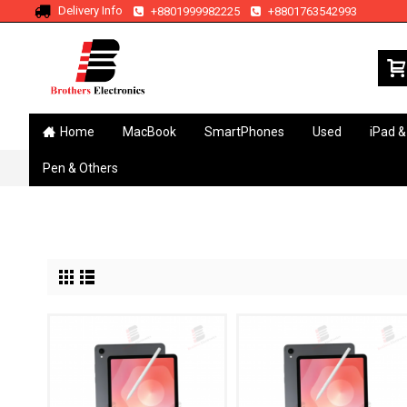
Delivery Info
+8801999982225
+8801763542993
Home
MacBook
SmartPhones
Used
iPad &
Pen & Others
Home
Brand
Samsung