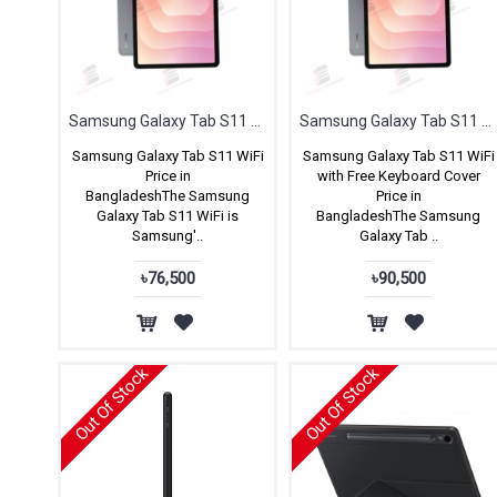
Samsung Galaxy Tab S11 WIFI
Samsung Galaxy Tab S11 WIFI with Keyboard Cover Free
Samsung Galaxy Tab S11 WiFi
Samsung Galaxy Tab S11 WiFi
Price in
with Free Keyboard Cover
BangladeshThe Samsung
Price in
Galaxy Tab S11 WiFi is
BangladeshThe Samsung
Samsung'..
Galaxy Tab ..
৳76,500
৳90,500
Out Of Stock
Out Of Stock