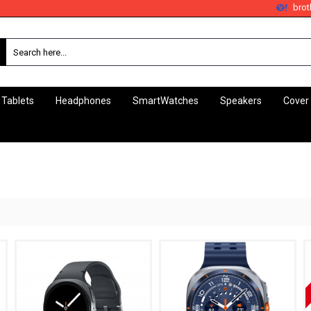
bro
 Tablets
Headphones
SmartWatches
Speakers
Cover
Samsung