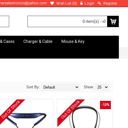
therselectronics@yahoo.com
Wish List (
0
)
Login
Register
0 item(s) - ৳0
 & Cases
Charger & Cable
Mouse & Key
Sort By:
Show:
Out Of Stock
Out Of Stock
-13%