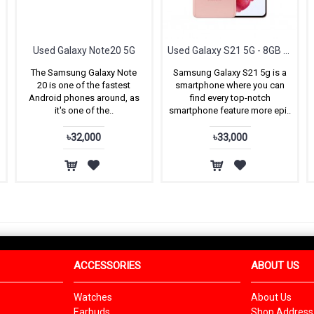
ox
Used Galaxy Note20 5G
Used Galaxy S21 5G - 8GB RAM & 128GB ROM
The Samsung Galaxy Note
Samsung Galaxy S21 5g is a
20 is one of the fastest
smartphone where you can
Android phones around, as
find every top-notch
it's one of the..
smartphone feature more epi..
৳32,000
৳33,000
ACCESSORIES
ABOUT US
Watches
About Us
Earbuds
Shop Address