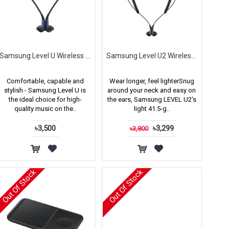
Samsung Level U Wireless In-ear Headphones
Samsung Level U2 Wireless Headphones
Comfortable, capable and
Wear longer, feel lighterSnug
stylish - Samsung Level U is
around your neck and easy on
the ideal choice for high-
the ears, Samsung LEVEL U2's
quality music on the..
light 41.5-g..
৳3,500
৳3,299
৳3,800
Out Of Stock
Out Of Stock