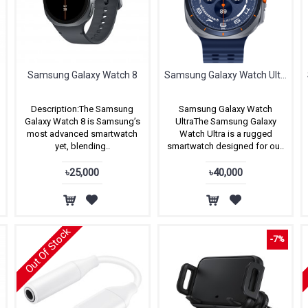
Samsung Galaxy Watch 8
Samsung Galaxy Watch Ultra (2025)
Description:The Samsung
Samsung Galaxy Watch
Galaxy Watch 8 is Samsung’s
UltraThe Samsung Galaxy
most advanced smartwatch
Watch Ultra is a rugged
yet, blending..
smartwatch designed for ou..
৳25,000
৳40,000
Out Of Stock
-7%