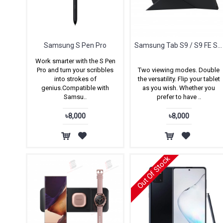
Samsung S Pen Pro
Samsung Tab S9 / S9 FE Smart Book Cover
Work smarter with the S Pen
Pro and turn your scribbles
Two viewing modes. Double
into strokes of
the versatility. Flip your tablet
genius.Compatible with
as you wish. Whether you
Samsu..
prefer to have ..
৳8,000
৳8,000
Out Of Stock