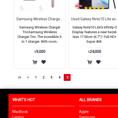
Samsung Wireless Charger Trio
Used Galaxy Note10 Lite with Full B
Samsung Wireless Charger
Galaxy Note10 Lite's Infinity-O
TrioSamsung Wireless
Display features a near bezel-
Charger Trio. The incredible 3-
less 17.03cm (6.7")¹ Full HD+
in-1 charger. With room..
Super AM..
৳9,000
৳24,000
|<
<
1
2
3
4
5
WHAT'S HOT
ALL BRANDS
MacBook
Apple
Laptop
Samsung