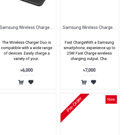
Samsung Wireless Charger Duo for Samsung & Apple
Samsung Wireless Charger DUO Pad, with Wall Charger, Fast Charge 2.0 (AFC 25W)
The Wireless Charger Duo is
Fast ChargeWith a Samsung
compatible with a wide range
smartphone, experience up to
of devices. Easily charge a
25W Fast Charge wireless
variety of your..
charging output. Cha..
৳6,000
৳7,000
Pre-Order
New