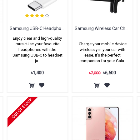
Samsung USB-C Headphone Jack Adapter
Samsung Wireless Car Charger
Enjoy clear and high-quality
musicUse your favourite
Charge your mobile device
headphones with the
wirelessly in your car with
Samsung USB-C to headset
ease. It's the perfect
ja..
companion for your Gala..
৳1,400
৳6,500
৳7,000
Out Of Stock