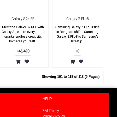
Galaxy S24 FE
Galaxy Z Flip8
Meet the Galaxy S24 FE with
Samsung Galaxy Z Flip8 Price
Galaxy AI, where every photo
in BangladeshThe Samsung
sparks endless creativity.
Galaxy Z Flip8 is Samsung's
Immerse yourself..
latest p..
৳46,490
৳0
Showing 101 to 118 of 118 (5 Pages)
HELP
EMI Policy
Privacy Policy