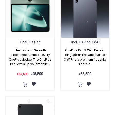
OnePlus Pad
OnePlus Pad 3 WiFi
The Fast and Smooth
OnePlus Pad 3 WiFi Price in
experience connects every
BangladeshThe OnePlus Pad
OnePlus device. The OnePlus
3 WiFi is a premium flagship
Pad levels up your mobile ..
Android..
৳48,500
৳63,500
৳57,500