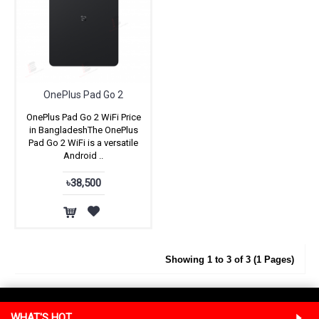
OnePlus Pad Go 2
OnePlus Pad Go 2 WiFi Price
in BangladeshThe OnePlus
Pad Go 2 WiFi is a versatile
Android ..
৳38,500
Showing 1 to 3 of 3 (1 Pages)
WHAT'S HOT