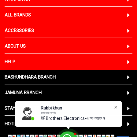
ALL BRANDS
ACCESSORIES
ABOUT US
HELP
BASHUNDHARA BRANCH
JAMUNA BRANCH
STAY CONNECTED WITH US
Rabbi khan
কাস্টমার সাপোর্ট
👋 Brothers Electronics-এ আপনাকে স্বা
HOTLINE