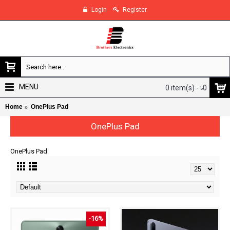
Login
Register
MENU
0 item(s) - ৳0
Home
OnePlus Pad
OnePlus Pad
OnePlus Pad
-16%