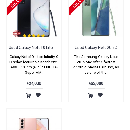
Used Galaxy Note10 Lite with Full Box
Used Galaxy Note20 5G
Galaxy Note10 Lite's Infinity-O
The Samsung Galaxy Note
Display features a near bezel-
20 is one of the fastest
less 17.03cm (6.7")¹ Full HD+
Android phones around, as
Super AM..
it's one of the..
৳24,000
৳32,000