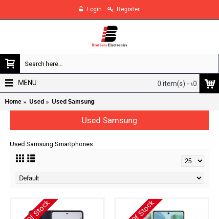
Login
Register
MENU
0 item(s) - ৳0
Home
Used
Used Samsung
Used Samsung
Used Samsung Smartphones
Out Of Stock
Out Of Stock