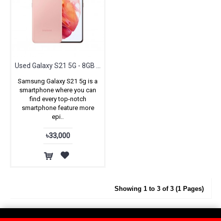
Used Galaxy S21 5G - 8GB RAM & 128GB ROM
Samsung Galaxy S21 5g is a
smartphone where you can
find every top-notch
smartphone feature more
epi..
৳33,000
Showing 1 to 3 of 3 (1 Pages)