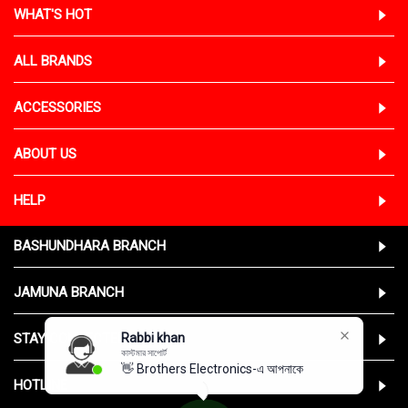
WHAT'S HOT
ALL BRANDS
ACCESSORIES
ABOUT US
HELP
BASHUNDHARA BRANCH
JAMUNA BRANCH
STAY CONNECTED WITH US
Rabbi khan
কাস্টমার সাপোর্ট
👋 Brothers Electronics-এ আপনাকে স্ব
HOTLINE