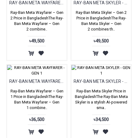
RAY-BAN META WAYFARER (GEN 2)
RAY-BAN META SKYLER - GEN 2
Ray-Ban Meta Wayfarer – Gen
Ray-Ban Meta Skyler – Gen 2
2 Price in BangladeshThe Ray-
Price in BangladeshThe Ray-
Ban Meta Wayfarer – Gen
Ban Meta Skyler – Gen
2 combine..
2 combines th..
৳49,500
৳49,500
RAY-BAN META WAYFARER - GEN 1
RAY-BAN META SKYLER - GEN 1
Ray-Ban Meta Wayfarer – Gen
Ray-Ban Meta Skyler Price in
1 Price in BangladeshThe Ray-
BangladeshThe Ray-Ban Meta
Ban Meta Wayfarer – Gen
Skyler is a stylish AI-powered
1 combine..
sma..
৳36,500
৳34,500