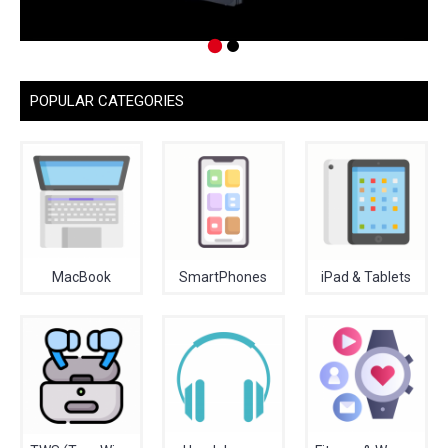
POPULAR CATEGORIES
MacBook
SmartPhones
iPad & Tablets