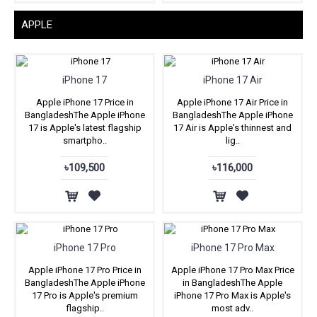
APPLE
iPhone 17
iPhone 17 Air
Apple iPhone 17 Price in
Apple iPhone 17 Air Price in
BangladeshThe Apple iPhone
BangladeshThe Apple iPhone
17 is Apple's latest flagship
17 Air is Apple's thinnest and
smartpho..
lig..
৳109,500
৳116,000
iPhone 17 Pro
iPhone 17 Pro Max
Apple iPhone 17 Pro Price in
Apple iPhone 17 Pro Max Price
BangladeshThe Apple iPhone
in BangladeshThe Apple
17 Pro is Apple's premium
iPhone 17 Pro Max is Apple's
flagship..
most adv..