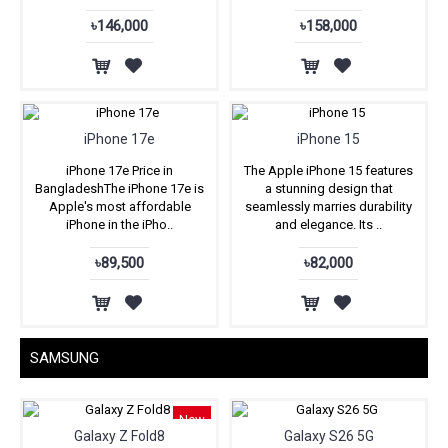
৳146,000
৳158,000
iPhone 17e
iPhone 15
iPhone 17e Price in
The Apple iPhone 15 features
BangladeshThe iPhone 17e is
a stunning design that
Apple's most affordable
seamlessly marries durability
iPhone in the iPho..
and elegance. Its ..
৳89,500
৳82,000
SAMSUNG
New
Galaxy Z Fold8
Galaxy S26 5G