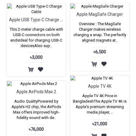
Apple MagSafe Charger
Apple USB Type-C Charge Cable
Overview : The MagSafe
This 2-meter charge cable with
Charger makes wireless
USB-C connectors on both
charging a snap. The perfectly
endsIdeal for charging USB-C
aligned magnets at..
devicesAlso sup..
৳6,500
৳3,000
Apple TV 4K
Apple AirPods Max 2
Apple TV 4K Price in
Audio QualityPowered by
BangladeshThe Apple TV 4K is
Apple’s H2 chip, the AirPods
Apple's premium streaming
Max offers improved high-
media player, ..
fidelity sound with de..
৳21,000
৳76,000