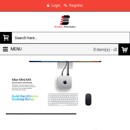
Login
Register
MENU
0 item(s) - ৳0