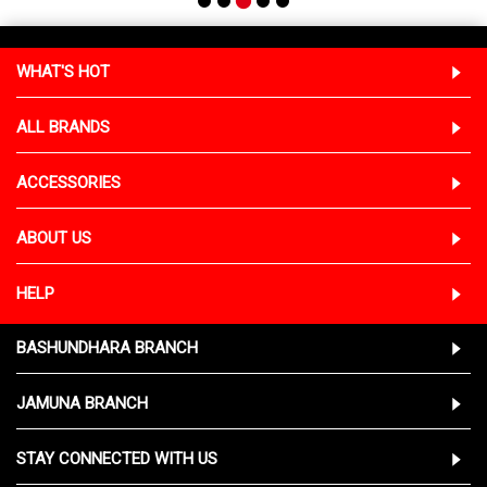
WHAT'S HOT
ALL BRANDS
ACCESSORIES
ABOUT US
HELP
BASHUNDHARA BRANCH
JAMUNA BRANCH
STAY CONNECTED WITH US