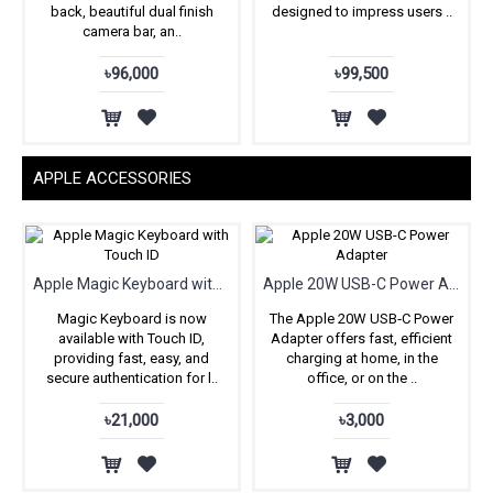
back, beautiful dual finish
designed to impress users ..
camera bar, an..
৳96,000
৳99,500
APPLE ACCESSORIES
Apple Magic Keyboard with Touch ID
Apple 20W USB-C Power Adapter
Magic Keyboard is now
The Apple 20W USB‑C Power
available with Touch ID,
Adapter offers fast, efficient
providing fast, easy, and
charging at home, in the
secure authentication for l..
office, or on the ..
৳21,000
৳3,000