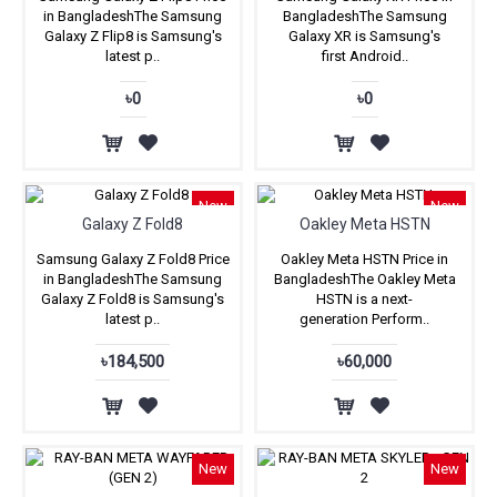
in BangladeshThe Samsung
BangladeshThe Samsung
Galaxy Z Flip8 is Samsung's
Galaxy XR is Samsung's
latest p..
first Android..
৳0
৳0
New
New
Galaxy Z Fold8
Oakley Meta HSTN
Samsung Galaxy Z Fold8 Price
Oakley Meta HSTN Price in
in BangladeshThe Samsung
BangladeshThe Oakley Meta
Galaxy Z Fold8 is Samsung's
HSTN is a next-
latest p..
generation Perform..
৳184,500
৳60,000
New
New