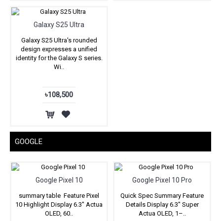
Galaxy S25 Ultra
Galaxy S25 Ultra's rounded
design expresses a unified
identity for the Galaxy S series.
Wi..
৳108,500
GOOGLE
Google Pixel 10
Google Pixel 10 Pro
summary table Feature Pixel
Quick Spec Summary Feature
10 Highlight Display 6.3″ Actua
Details Display 6.3" Super
OLED, 60..
Actua OLED, 1–..