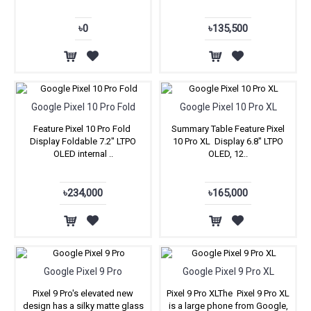
৳0
৳135,500
Google Pixel 10 Pro Fold
Google Pixel 10 Pro XL
Feature Pixel 10 Pro Fold
Summary Table Feature Pixel
Display Foldable 7.2″ LTPO
10 Pro XL Display 6.8″ LTPO
OLED internal ..
OLED, 12..
৳234,000
৳165,000
Google Pixel 9 Pro
Google Pixel 9 Pro XL
Pixel 9 Pro's elevated new
Pixel 9 Pro XLThe Pixel 9 Pro XL
design has a silky matte glass
is a large phone from Google,