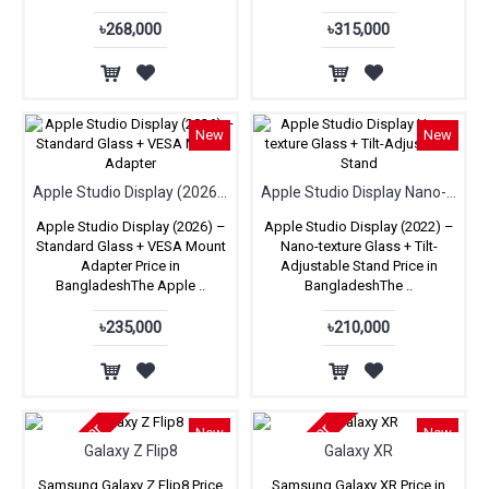
৳268,000
৳315,000
New
New
Apple Studio Display (2026) – Standard Glass + VESA Mount Adapter
Apple Studio Display Nano-texture Glass + Tilt-Adjustable Stand
Apple Studio Display (2026) –
Apple Studio Display (2022) –
Standard Glass + VESA Mount
Nano-texture Glass + Tilt-
Adapter Price in
Adjustable Stand Price in
BangladeshThe Apple ..
BangladeshThe ..
৳235,000
৳210,000
Pre-Order
Pre-Order
New
New
Galaxy Z Flip8
Galaxy XR
Samsung Galaxy Z Flip8 Price
Samsung Galaxy XR Price in