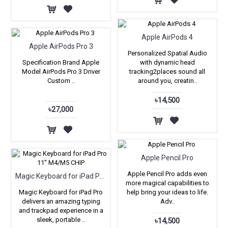
Apple AirPods 4
Apple AirPods Pro 3
Personalized Spatial Audio
Specification Brand Apple
with dynamic head
Model AirPods Pro 3 Driver
tracking2places sound all
Custom ..
around you, creatin..
৳14,500
৳27,000
Apple Pencil Pro
Apple Pencil Pro adds even
Magic Keyboard for iPad Pro 11'' M4/M5 CHIP
more magical capabilities to
Magic Keyboard for iPad Pro
help bring your ideas to life.
delivers an amazing typing
Adv..
and trackpad experience in a
sleek, portable ..
৳14,500