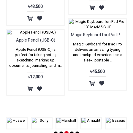
৳43,500
Magic Keyboard for iPad Pro 13'' M4/M5 CHIP
Apple Pencil (USB-C)
Magic Keyboard for iPad Pro
Apple Pencil (USB-C) is
delivers an amazing typing
perfect for taking notes,
and trackpad experience in a
sketching, marking up
sleek, portable ..
documents, journaling, and m..
৳45,500
৳12,000
Our Awesome Brands