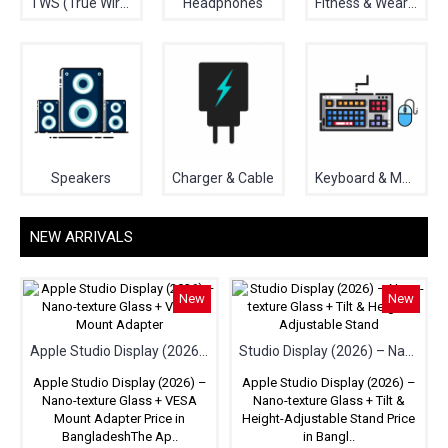
TWS (True Wireless Stereo)
Headphones
Fitness & Wearable
Speakers
Charger & Cable
Keyboard & Mouse
NEW ARRIVALS
New
New
Apple Studio Display (2026) – Nano-texture Glass + VESA Mount Adapter
Studio Display (2026) – Nano-texture Glass + Tilt & Height-Adjustable Stand
Apple Studio Display (2026) –
Apple Studio Display (2026) –
Nano-texture Glass + VESA
Nano-texture Glass + Tilt &
Mount Adapter Price in
Height-Adjustable Stand Price
BangladeshThe Ap..
in Bangl..