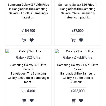
Samsung Galaxy Z Fold8 Price
Samsung Galaxy S26 Price in
in BangladeshThe Samsung
BangladeshThe Samsung
Galaxy Z Fold8 is Samsung's
Galaxy S26 is Samsung's
latest p..
latest compact f..
৳184,500
৳87,000
Galaxy S26 Ultra
Galaxy Z Fold8 Ultra
Samsung Galaxy S26 Ultra
Samsung Galaxy Z Fold8 Ultra
Price in
Price in
BangladeshThe Samsung
BangladeshThe Samsung
Galaxy S26 Ultra is Samsung's
Galaxy Z Fold8 Ultra is
most..
Samsun..
৳114,490
৳205,000